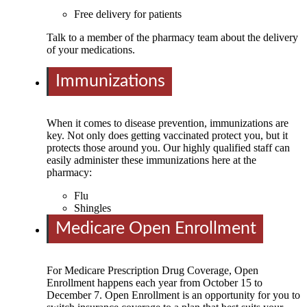
Free delivery for patients
Talk to a member of the pharmacy team about the delivery
of your medications.
Immunizations
When it comes to disease prevention, immunizations are
key. Not only does getting vaccinated protect you, but it
protects those around you. Our highly qualified staff can
easily administer these immunizations here at the
pharmacy:
Flu
Shingles
Medicare Open Enrollment
For Medicare Prescription Drug Coverage, Open
Enrollment happens each year from October 15 to
December 7. Open Enrollment is an opportunity for you to