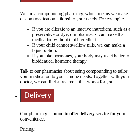
We are a compounding pharmacy, which means we make
custom medication tailored to your needs. For example:
If you are allergic to an inactive ingredient, such as a
preservative or dye, our pharmacist can make that
medication without that ingredient.
If your child cannot swallow pills, we can make a
liquid option.
If you take hormones, your body may react better to
bioidentical hormone therapy.
Talk to our pharmacist about using compounding to tailor
your medication to your unique needs. Together with your
doctor, we can find a treatment that works for you.
Delivery
Our pharmacy is proud to offer delivery service for your
convenience.
Pricing: