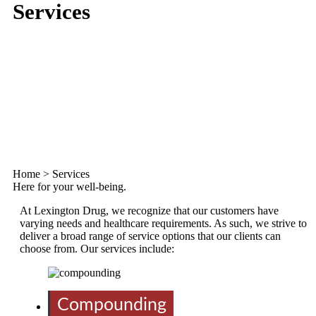
Services
Home
>
Services
Here for your well-being.
At Lexington Drug, we recognize that our customers have
varying needs and healthcare requirements. As such, we strive to
deliver a broad range of service options that our clients can
choose from. Our services include:
Compounding