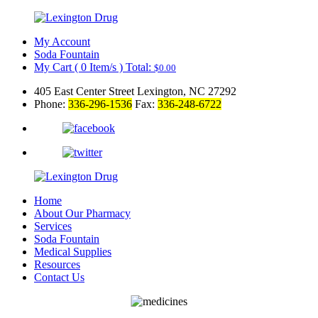
My Account
Soda Fountain
My Cart
(
0
Item/s )
Total:
$
0.00
405 East Center Street Lexington, NC 27292
Phone:
336-296-1536
Fax:
336-248-6722
Home
About Our Pharmacy
Services
Soda Fountain
Medical Supplies
Resources
Contact Us