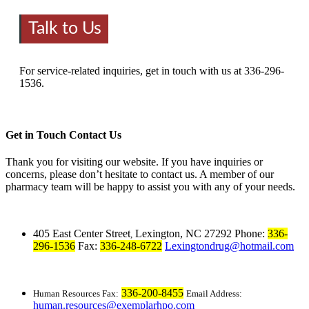
Talk to Us
For service-related inquiries, get in touch with us at 336-296-
1536.
Get in Touch
Contact Us
Thank you for visiting our website. If you have inquiries or
concerns, please don’t hesitate to contact us. A member of our
pharmacy team will be happy to assist you with any of your needs.
405 East Center Street
Lexington, NC 27292
Phone:
336-
,
296-1536
Fax:
336-248-6722
Lexingtondrug@hotmail.com
336-200-8455
Human Resources Fax:
Email Address:
human.resources@exemplarhpo.com