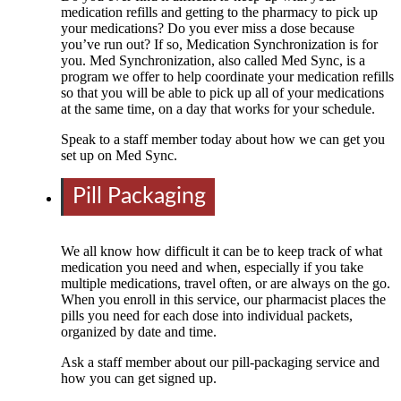
medication refills and getting to the pharmacy to pick up
your medications? Do you ever miss a dose because
you’ve run out? If so, Medication Synchronization is for
you. Med Synchronization, also called Med Sync, is a
program we offer to help coordinate your medication refills
so that you will be able to pick up all of your medications
at the same time, on a day that works for your schedule.
Speak to a staff member today about how we can get you
set up on Med Sync.
Pill Packaging
We all know how difficult it can be to keep track of what
medication you need and when, especially if you take
multiple medications, travel often, or are always on the go.
When you enroll in this service, our pharmacist places the
pills you need for each dose into individual packets,
organized by date and time.
Ask a staff member about our pill-packaging service and
how you can get signed up.