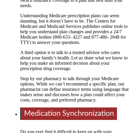
switch insurance coverage to a plan that best suits your
needs.
Understanding Medicare prescription plans can seem
daunting, but it doesn’t have to be. The Centers for
Medicare and Medicaid Services publishes online tools to
help you understand plan changes and provides a 24/7
Medicare hotline (800-633- 4227 and 877-486- 2048 for
TTY) to answer your questions.
A third option is to talk to a trusted advisor who cares
about your family’s health. Let us share what we know to
help you make an informed decision about your
prescription drug coverage.
Stop by our pharmacy to talk through your Medicare
options. While we can’t recommend a specific plan, our
pharmacist can define insurance terms using language that
makes sense and discusses how a plan could affect your
costs, coverage, and preferred pharmacy.
Medication Synchronization
Do you ever find it difficult to keep up with your