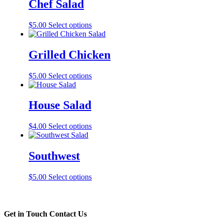
Chef Salad
$
5.00
Select options
Grilled Chicken
$
5.00
Select options
House Salad
$
4.00
Select options
Southwest
$
5.00
Select options
Get in Touch
Contact Us