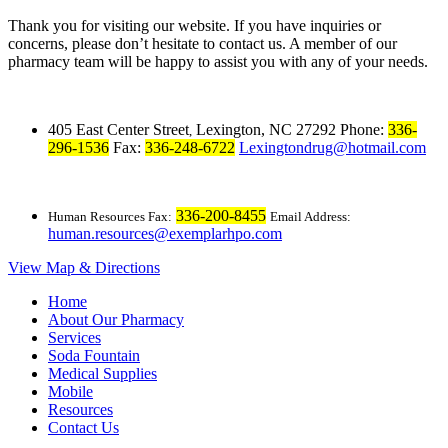
Thank you for visiting our website. If you have inquiries or
concerns, please don’t hesitate to contact us. A member of our
pharmacy team will be happy to assist you with any of your needs.
405 East Center Street
Lexington, NC 27292
Phone:
336-
,
296-1536
Fax:
336-248-6722
Lexingtondrug@hotmail.com
336-200-8455
Human Resources Fax:
Email Address:
human.resources@exemplarhpo.com
View Map & Directions
Home
About Our Pharmacy
Services
Soda Fountain
Medical Supplies
Mobile
Resources
Contact Us