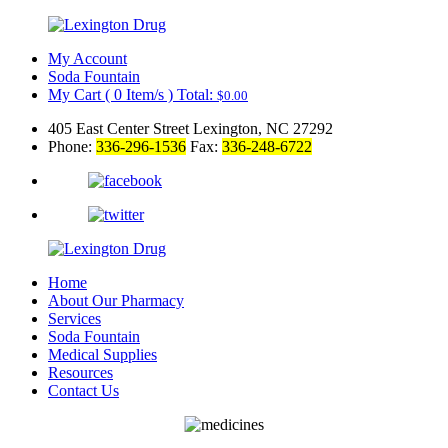
My Account
Soda Fountain
My Cart
(
0
Item/s )
Total:
$
0.00
405 East Center Street Lexington, NC 27292
Phone:
336-296-1536
Fax:
336-248-6722
Home
About Our Pharmacy
Services
Soda Fountain
Medical Supplies
Resources
Contact Us