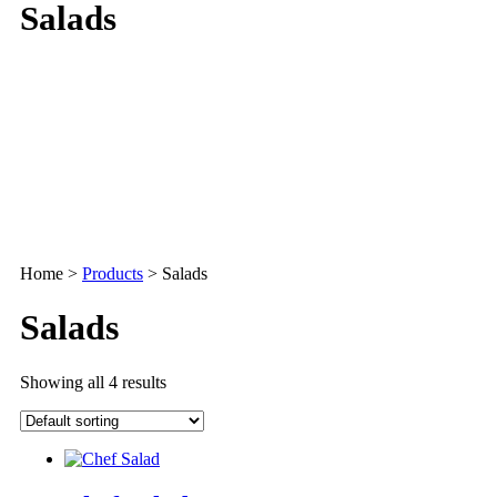
Salads
Home
>
Products
>
Salads
Salads
Showing all 4 results