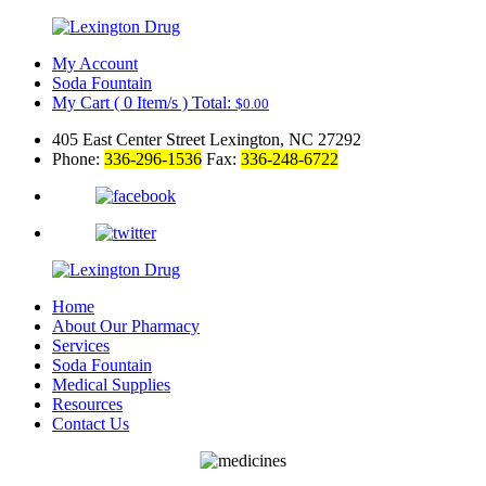
My Account
Soda Fountain
My Cart
(
0
Item/s )
Total:
$
0.00
405 East Center Street Lexington, NC 27292
Phone:
336-296-1536
Fax:
336-248-6722
Home
About Our Pharmacy
Services
Soda Fountain
Medical Supplies
Resources
Contact Us