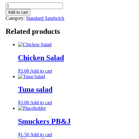
Add to cart
Category:
Standard Sandwich
Related products
Chicken Salad
$
3.00
Add to cart
Tuna salad
$
3.00
Add to cart
Smuckers PB&J
$
1.50
Add to cart