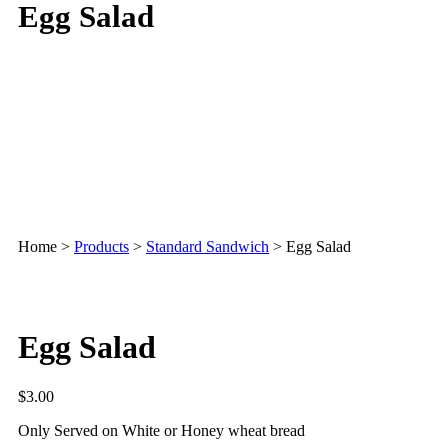
Egg Salad
Home
>
Products
>
Standard Sandwich
>
Egg Salad
Egg Salad
$
3.00
Only Served on White or Honey wheat bread