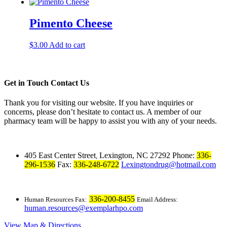
Pimento Cheese
$
3.00
Add to cart
Get in Touch
Contact Us
Thank you for visiting our website. If you have inquiries or
concerns, please don’t hesitate to contact us. A member of our
pharmacy team will be happy to assist you with any of your needs.
405 East Center Street
Lexington, NC 27292
Phone:
336-
,
296-1536
Fax:
336-248-6722
Lexingtondrug@hotmail.com
336-200-8455
Human Resources Fax:
Email Address:
human.resources@exemplarhpo.com
View Map & Directions