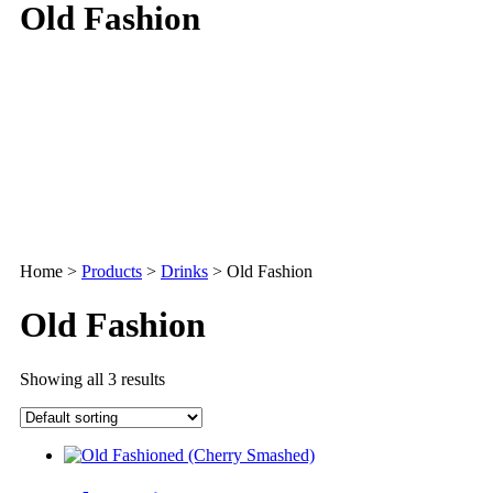
Old Fashion
Home
>
Products
>
Drinks
>
Old Fashion
Old Fashion
Showing all 3 results