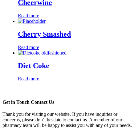
Cheerwine
Read more
Cherry Smashed
Read more
Diet Coke
Read more
Get in Touch
Contact Us
Thank you for visiting our website. If you have inquiries or
concerns, please don’t hesitate to contact us. A member of our
pharmacy team will be happy to assist you with any of your needs.