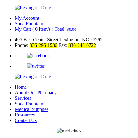
My Account
Soda Fountain
My Cart
(
0
Item/s )
Total:
$
0.00
405 East Center Street Lexington, NC 27292
Phone:
336-296-1536
Fax:
336-248-6722
Home
About Our Pharmacy
Services
Soda Fountain
Medical Supplies
Resources
Contact Us