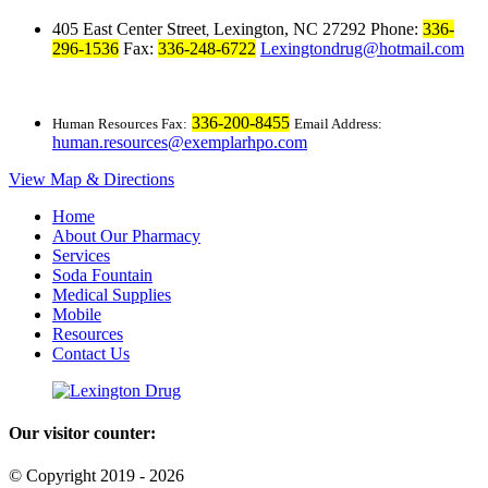
405 East Center Street
Lexington, NC 27292
Phone:
336-
,
296-1536
Fax:
336-248-6722
Lexingtondrug@hotmail.com
336-200-8455
Human Resources Fax:
Email Address:
human.resources@exemplarhpo.com
View Map & Directions
Home
About Our Pharmacy
Services
Soda Fountain
Medical Supplies
Mobile
Resources
Contact Us
Our visitor counter:
© Copyright 2019 - 2026