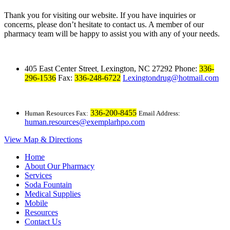
Thank you for visiting our website. If you have inquiries or
concerns, please don’t hesitate to contact us. A member of our
pharmacy team will be happy to assist you with any of your needs.
405 East Center Street
Lexington, NC 27292
Phone:
336-
,
296-1536
Fax:
336-248-6722
Lexingtondrug@hotmail.com
336-200-8455
Human Resources Fax:
Email Address:
human.resources@exemplarhpo.com
View Map & Directions
Home
About Our Pharmacy
Services
Soda Fountain
Medical Supplies
Mobile
Resources
Contact Us