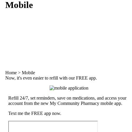
Mobile
Home
>
Mobile
Now, it's even easier to refill with our FREE app.
Refill 24/7, set reminders, save on medications, and access your
account from the new My Community Pharmacy mobile app.
Text me the FREE app now.