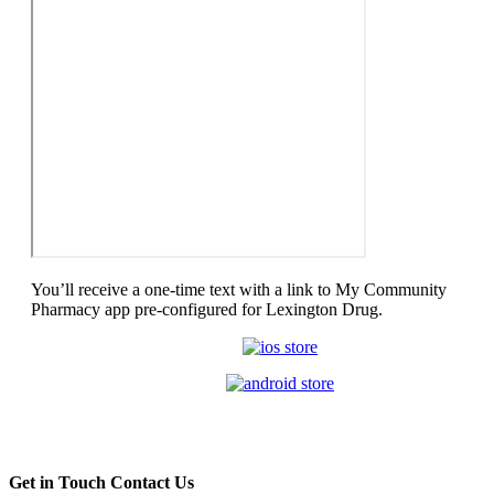
You’ll receive a one-time text with a link to My Community
Pharmacy app pre-configured for Lexington Drug.
Get in Touch
Contact Us