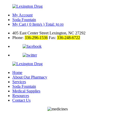
My Account
Soda Fountain
My Cart
(
0
Item/s )
Total:
$
0.00
405 East Center Street Lexington, NC 27292
Phone:
336-296-1536
Fax:
336-248-6722
Home
About Our Pharmacy
Services
Soda Fountain
Medical Supplies
Resources
Contact Us