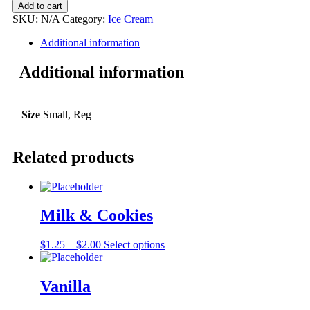
Add to cart
SKU:
N/A
Category:
Ice Cream
Additional information
Additional information
Size
Small, Reg
Related products
Milk & Cookies
$
1.25
–
$
2.00
Select options
Vanilla