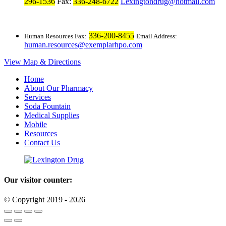
296-1536
Fax:
336-248-6722
Lexingtondrug@hotmail.com
336-200-8455
Human Resources Fax:
Email Address:
human.resources@exemplarhpo.com
View Map & Directions
Home
About Our Pharmacy
Services
Soda Fountain
Medical Supplies
Mobile
Resources
Contact Us
Our visitor counter:
© Copyright 2019 - 2026