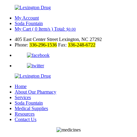
My Account
Soda Fountain
My Cart
(
0
Item/s )
Total:
$
0.00
405 East Center Street Lexington, NC 27292
Phone:
336-296-1536
Fax:
336-248-6722
Home
About Our Pharmacy
Services
Soda Fountain
Medical Supplies
Resources
Contact Us