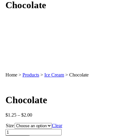
Chocolate
Home
>
Products
>
Ice Cream
>
Chocolate
Chocolate
$
1.25
–
$
2.00
Size
Clear