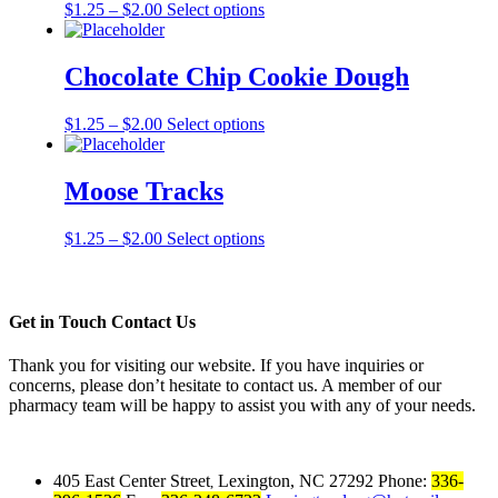
$
1.25
–
$
2.00
Select options
Chocolate Chip Cookie Dough
$
1.25
–
$
2.00
Select options
Moose Tracks
$
1.25
–
$
2.00
Select options
Get in Touch
Contact Us
Thank you for visiting our website. If you have inquiries or
concerns, please don’t hesitate to contact us. A member of our
pharmacy team will be happy to assist you with any of your needs.
405 East Center Street
Lexington, NC 27292
Phone:
336-
,