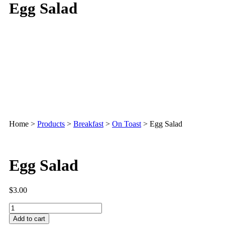
Egg Salad
Home
>
Products
>
Breakfast
>
On Toast
>
Egg Salad
Egg Salad
$
3.00
Add to cart