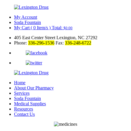
My Account
Soda Fountain
My Cart
(
0
Item/s )
Total:
$
0.00
405 East Center Street Lexington, NC 27292
Phone:
336-296-1536
Fax:
336-248-6722
Home
About Our Pharmacy
Services
Soda Fountain
Medical Supplies
Resources
Contact Us