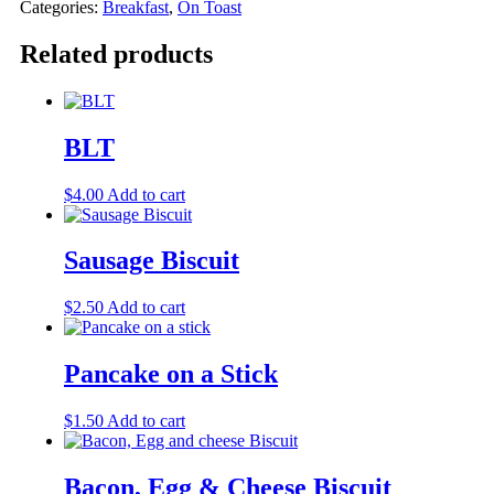
Categories:
Breakfast
,
On Toast
Related products
BLT
$
4.00
Add to cart
Sausage Biscuit
$
2.50
Add to cart
Pancake on a Stick
$
1.50
Add to cart
Bacon, Egg & Cheese Biscuit