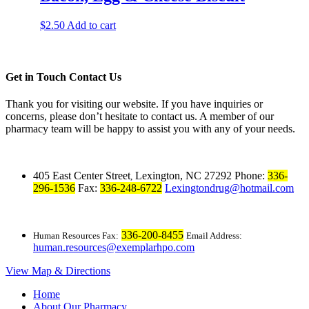
$
2.50
Add to cart
Get in Touch
Contact Us
Thank you for visiting our website. If you have inquiries or
concerns, please don’t hesitate to contact us. A member of our
pharmacy team will be happy to assist you with any of your needs.
405 East Center Street
Lexington, NC 27292
Phone:
336-
,
296-1536
Fax:
336-248-6722
Lexingtondrug@hotmail.com
336-200-8455
Human Resources Fax:
Email Address:
human.resources@exemplarhpo.com
View Map & Directions
Home
About Our Pharmacy