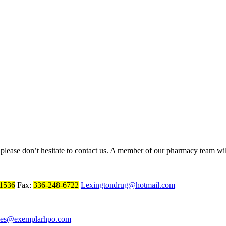
, please don’t hesitate to contact us. A member of our pharmacy team wil
1536
Fax:
336-248-6722
Lexingtondrug@hotmail.com
ces@exemplarhpo.com