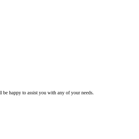
l be happy to assist you with any of your needs.