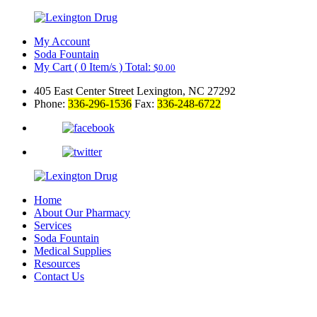
My Account
Soda Fountain
My Cart
(
0
Item/s )
Total:
$
0.00
405 East Center Street Lexington, NC 27292
Phone:
336-296-1536
Fax:
336-248-6722
Home
About Our Pharmacy
Services
Soda Fountain
Medical Supplies
Resources
Contact Us