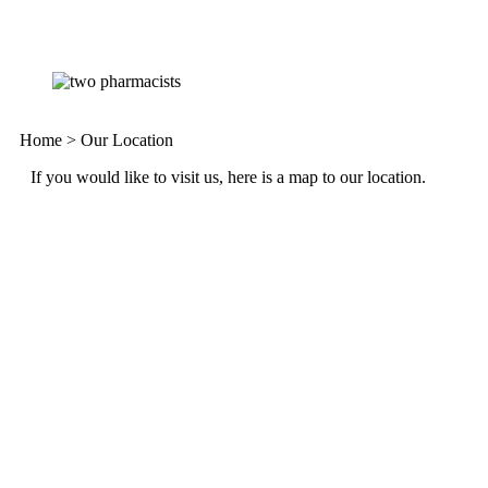
Home
>
Our Location
If you would like to visit us, here is a map to our location.