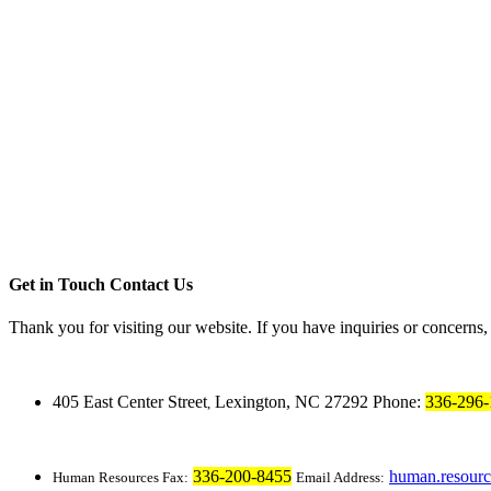
Get in Touch
Contact Us
Thank you for visiting our website. If you have inquiries or concerns
405 East Center Street
Lexington, NC 27292
Phone:
336-296-
,
336-200-8455
human.resour
Human Resources Fax:
Email Address: