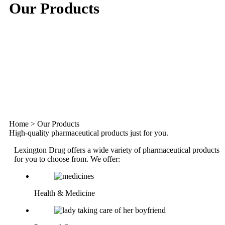
Our Products
Home
>
Our Products
High-quality pharmaceutical products just for you.
Lexington Drug offers a wide variety of pharmaceutical products
for you to choose from. We offer:
Health & Medicine