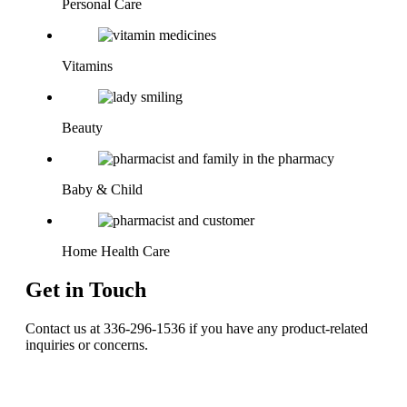
Personal Care
Vitamins
Beauty
Baby & Child
Home Health Care
Get in Touch
Contact us at 336-296-1536 if you have any product-related
inquiries or concerns.