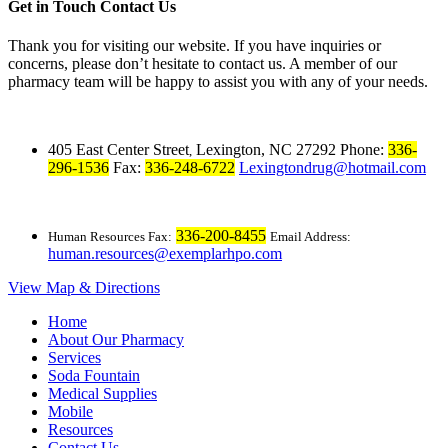
Get in Touch
Contact Us
Thank you for visiting our website. If you have inquiries or
concerns, please don’t hesitate to contact us. A member of our
pharmacy team will be happy to assist you with any of your needs.
405 East Center Street
Lexington, NC 27292
Phone:
336-
,
296-1536
Fax:
336-248-6722
Lexingtondrug@hotmail.com
336-200-8455
Human Resources Fax:
Email Address:
human.resources@exemplarhpo.com
View Map & Directions
Home
About Our Pharmacy
Services
Soda Fountain
Medical Supplies
Mobile
Resources
Contact Us