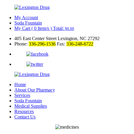
My Account
Soda Fountain
My Cart
(
0
Item/s )
Total:
$
0.00
405 East Center Street Lexington, NC 27292
Phone:
336-296-1536
Fax:
336-248-6722
Home
About Our Pharmacy
Services
Soda Fountain
Medical Supplies
Resources
Contact Us